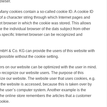
rowser.
Many cookies contain a so-called cookie ID. A cookie ID
ts of a character string through which Internet pages and
net browser in which the cookie was stored. This allows
ate the individual browser of the dats subject from other
 A specific Internet browser can be recognized and
bH & Co. KG can provide the users of this website with
possible without the cookie setting.
ers on our website can be optimized with the user in mind.
o recognize our website users. The purpose of this
tilize our website. The website user that uses cookies, e.g.
the website is accessed, because this is taken over by
 the user’s computer system. Another example is the
The online store remembers the articles that a customer
ookie.