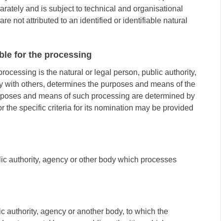
parately and is subject to technical and organisational
e not attributed to an identified or identifiable natural
ible for the processing
processing is the natural or legal person, public authority,
ly with others, determines the purposes and means of the
urposes and means of such processing are determined by
r the specific criteria for its nomination may be provided
blic authority, agency or other body which processes
ic authority, agency or another body, to which the