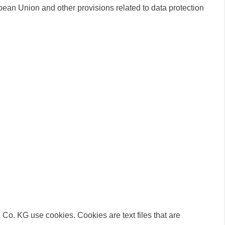
ean Union and other provisions related to data protection
o. KG use cookies. Cookies are text files that are