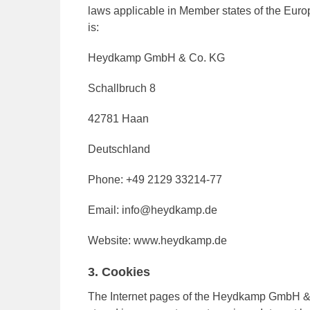
laws applicable in Member states of the Europ
is:
Heydkamp GmbH & Co. KG
Schallbruch 8
42781 Haan
Deutschland
Phone: +49 2129 33214-77
Email: info@heydkamp.de
Website: www.heydkamp.de
3. Cookies
The Internet pages of the Heydkamp GmbH & C