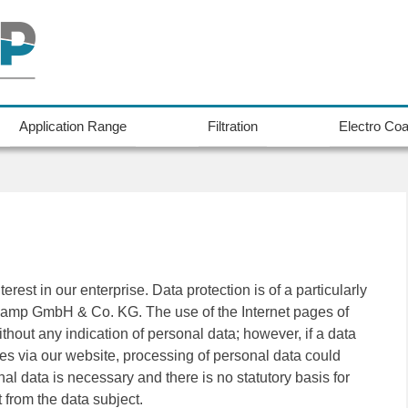
Application Range
Filtration
Electro Coa
rest in our enterprise. Data protection is of a particularly
dkamp GmbH & Co. KG. The use of the Internet pages of
ut any indication of personal data; however, if a data
ces via our website, processing of personal data could
al data is necessary and there is no statutory basis for
 from the data subject.