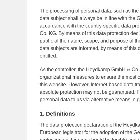
The processing of personal data, such as the
data subject shall always be in line with the
accordance with the country-specific data p
Co. KG. By means of this data protection decla
public of the nature, scope, and purpose of t
data subjects are informed, by means of this da
entitled.
As the controller, the Heydkamp GmbH & Co
organizational measures to ensure the most c
this website. However, Internet-based data tr
absolute protection may not be guaranteed. For
personal data to us via alternative means, e.g
1. Definitions
The data protection declaration of the Heyd
European legislator for the adoption of the 
protection declaration should be legible and 