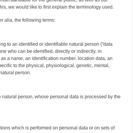
s, we would like to first explain the terminology used.
er alia, the following terms:
g to an identified or identifiable natural person (“data
one who can be identified, directly or indirectly, in
h as a name, an identification number, location data, an
pecific to the physical, physiological, genetic, mental,
 natural person.
ble natural person, whose personal data is processed by the
ations which is performed on personal data or on sets of