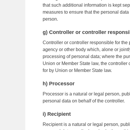
that such additional information is kept se
measures to ensure that the personal data ar
person.
g) Controller or controller respons
Controller or controller responsible for the 
agency or other body which, alone or joint
processing of personal data; where the p
Union or Member State law, the controller o
for by Union or Member State law.
h) Processor
Processor is a natural or legal person, pu
personal data on behalf of the controller.
i) Recipient
Recipient is a natural or legal person, publ