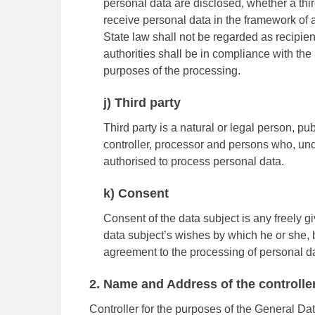
personal data are disclosed, whether a thir
receive personal data in the framework of 
State law shall not be regarded as recipien
authorities shall be in compliance with the
purposes of the processing.
j) Third party
Third party is a natural or legal person, pu
controller, processor and persons who, under
authorised to process personal data.
k) Consent
Consent of the data subject is any freely g
data subject’s wishes by which he or she, by
agreement to the processing of personal dat
2. Name and Address of the controlle
Controller for the purposes of the General Da