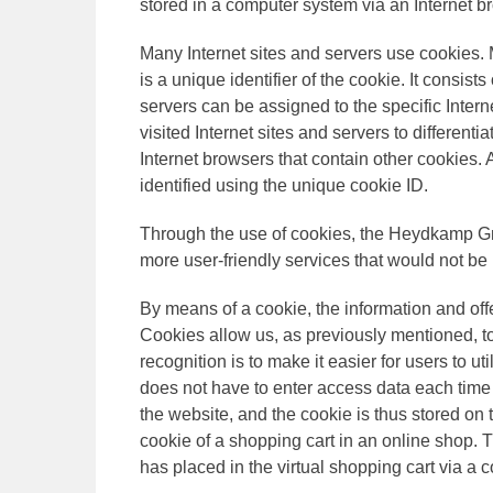
stored in a computer system via an Internet b
Many Internet sites and servers use cookies. 
is a unique identifier of the cookie. It consis
servers can be assigned to the specific Inter
visited Internet sites and servers to differenti
Internet browsers that contain other cookies.
identified using the unique cookie ID.
Through the use of cookies, the Heydkamp Gm
more user-friendly services that would not be 
By means of a cookie, the information and off
Cookies allow us, as previously mentioned, t
recognition is to make it easier for users to u
does not have to enter access data each time 
the website, and the cookie is thus stored on
cookie of a shopping cart in an online shop. 
has placed in the virtual shopping cart via a c