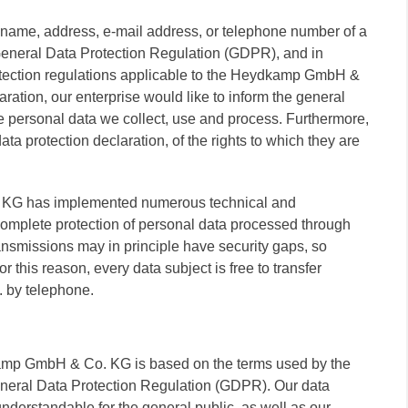
 name, address, e-mail address, or telephone number of a
 General Data Protection Regulation (GDPR), and in
rotection regulations applicable to the Heydkamp GmbH &
ration, our enterprise would like to inform the general
he personal data we collect, use and process. Furthermore,
ta protection declaration, of the rights to which they are
. KG has implemented numerous technical and
omplete protection of personal data processed through
ansmissions may in principle have security gaps, so
 this reason, every data subject is free to transfer
. by telephone.
kamp GmbH & Co. KG is based on the terms used by the
General Data Protection Regulation (GDPR). Our data
understandable for the general public, as well as our