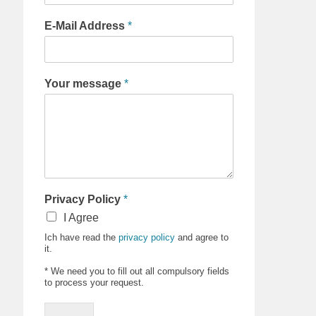
E-Mail Address
*
Your message
*
Privacy Policy
*
I Agree
Ich have read the
privacy policy
and agree to
it.
* We need you to fill out all compulsory fields
to process your request.