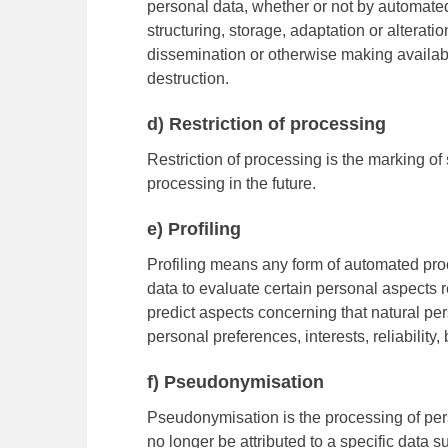
personal data, whether or not by automated
structuring, storage, adaptation or alteratio
dissemination or otherwise making availabl
destruction.
d) Restriction of processing
Restriction of processing is the marking of 
processing in the future.
e) Profiling
Profiling means any form of automated proc
data to evaluate certain personal aspects re
predict aspects concerning that natural pe
personal preferences, interests, reliability
f) Pseudonymisation
Pseudonymisation is the processing of per
no longer be attributed to a specific data s