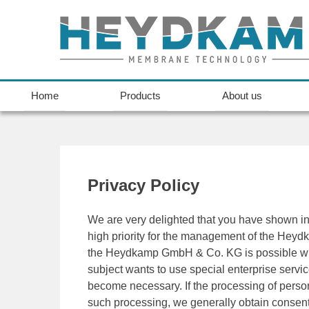
Home
Products
About us
Privacy Policy
We are very delighted that you have shown inte
high priority for the management of the Hey
the Heydkamp GmbH & Co. KG is possible witho
subject wants to use special enterprise servi
become necessary. If the processing of person
such processing, we generally obtain consent