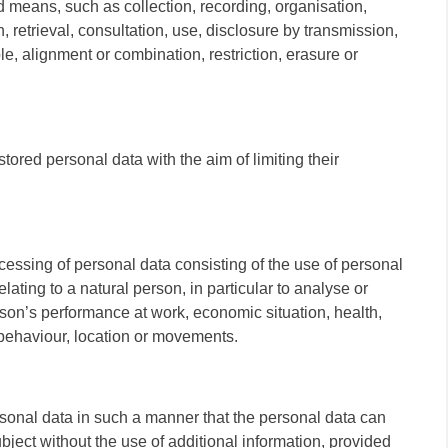
 means, such as collection, recording, organisation,
n, retrieval, consultation, use, disclosure by transmission,
e, alignment or combination, restriction, erasure or
stored personal data with the aim of limiting their
essing of personal data consisting of the use of personal
lating to a natural person, in particular to analyse or
rson’s performance at work, economic situation, health,
, behaviour, location or movements.
sonal data in such a manner that the personal data can
ubject without the use of additional information, provided