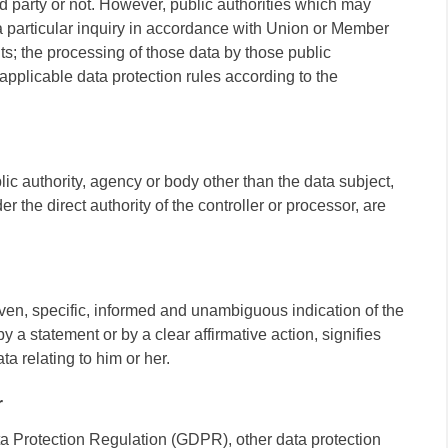
d party or not. However, public authorities which may
a particular inquiry in accordance with Union or Member
ts; the processing of those data by those public
 applicable data protection rules according to the
blic authority, agency or body other than the data subject,
 the direct authority of the controller or processor, are
iven, specific, informed and unambiguous indication of the
 a statement or by a clear affirmative action, signifies
a relating to him or her.
r
ta Protection Regulation (GDPR), other data protection