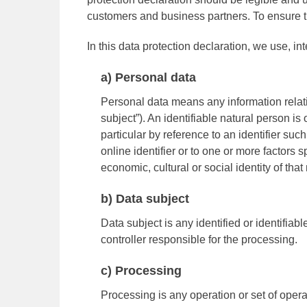
customers and business partners. To ensure thi
In this data protection declaration, we use, int
a) Personal data
Personal data means any information relatin
subject”). An identifiable natural person is 
particular by reference to an identifier suc
online identifier or to one or more factors s
economic, cultural or social identity of that
b) Data subject
Data subject is any identified or identifia
controller responsible for the processing.
c) Processing
Processing is any operation or set of oper