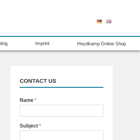
ting
Imprint
Heydkamp Online Shop
CONTACT US
Name
*
Subject
*